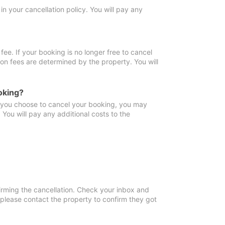
in your cancellation policy. You will pay any
fee. If your booking is no longer free to cancel
ion fees are determined by the property. You will
oking?
f you choose to cancel your booking, you may
You will pay any additional costs to the
irming the cancellation. Check your inbox and
, please contact the property to confirm they got