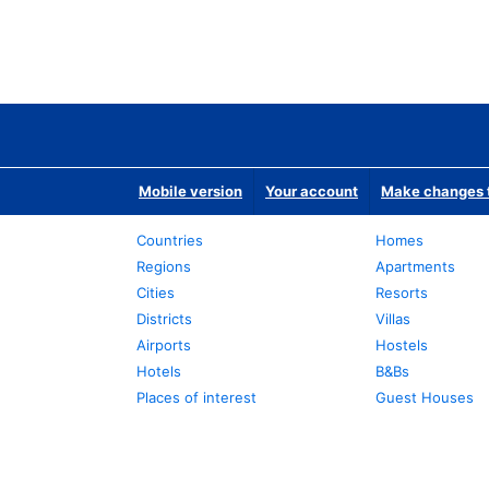
Mobile version
Your account
Make changes t
Countries
Homes
Regions
Apartments
Cities
Resorts
Districts
Villas
Airports
Hostels
Hotels
B&Bs
Places of interest
Guest Houses