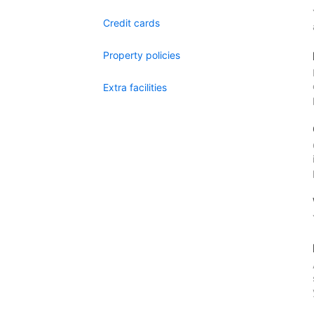
Credit cards
Property policies
Extra facilities