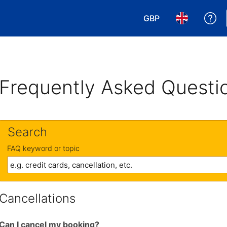
GBP
Ge
Choose your currency
Choose your 
Frequently Asked Questi
Search
FAQ keyword or topic
Cancellations
Can I cancel my booking?