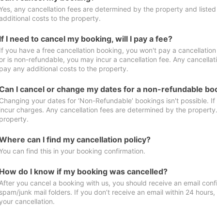
Yes, any cancellation fees are determined by the property and listed 
additional costs to the property.
If I need to cancel my booking, will I pay a fee?
If you have a free cancellation booking, you won't pay a cancellation 
or is non-refundable, you may incur a cancellation fee. Any cancellat
pay any additional costs to the property.
Can I cancel or change my dates for a non-refundable bo
Changing your dates for ‘Non-Refundable’ bookings isn't possible. I
incur charges. Any cancellation fees are determined by the property. 
property.
Where can I find my cancellation policy?
You can find this in your booking confirmation.
How do I know if my booking was cancelled?
After you cancel a booking with us, you should receive an email conf
spam/junk mail folders. If you don’t receive an email within 24 hours
your cancellation.