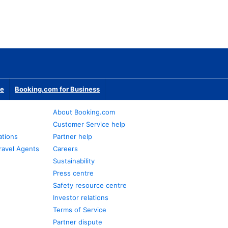
te
Booking.com for Business
About Booking.com
Customer Service help
ations
Partner help
ravel Agents
Careers
Sustainability
Press centre
Safety resource centre
Investor relations
Terms of Service
Partner dispute