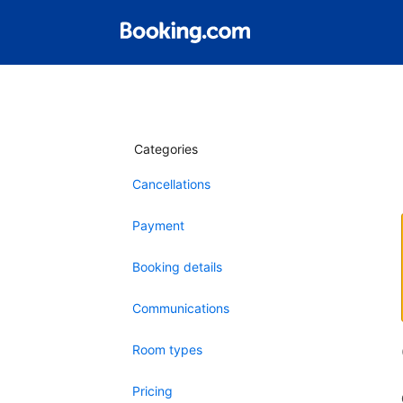
Categories
Cancellations
Payment
Booking details
Communications
Room types
Pricing