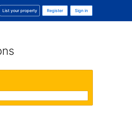
t help with your reservation
List your property
Register
Sign in
. Your current currency is GBP
language. Your current language is English (UK)
ons