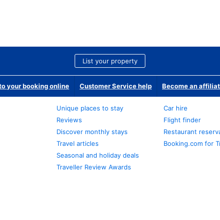
List your property
o your booking online
Customer Service help
Become an affilia
Unique places to stay
Car hire
Reviews
Flight finder
Discover monthly stays
Restaurant reserv
Travel articles
Booking.com for T
Seasonal and holiday deals
Traveller Review Awards