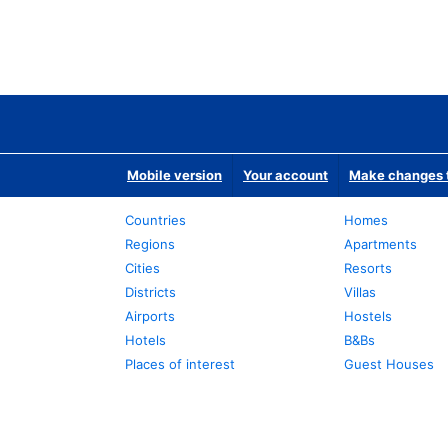
Mobile version
Your account
Make changes t
Countries
Homes
Regions
Apartments
Cities
Resorts
Districts
Villas
Airports
Hostels
Hotels
B&Bs
Places of interest
Guest Houses