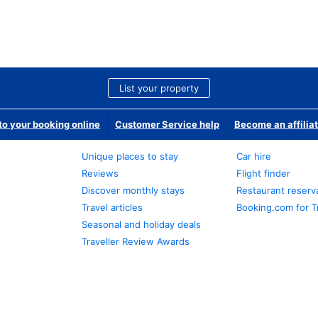
List your property
o your booking online
Customer Service help
Become an affilia
Unique places to stay
Car hire
Reviews
Flight finder
Discover monthly stays
Restaurant reserv
Travel articles
Booking.com for T
Seasonal and holiday deals
Traveller Review Awards