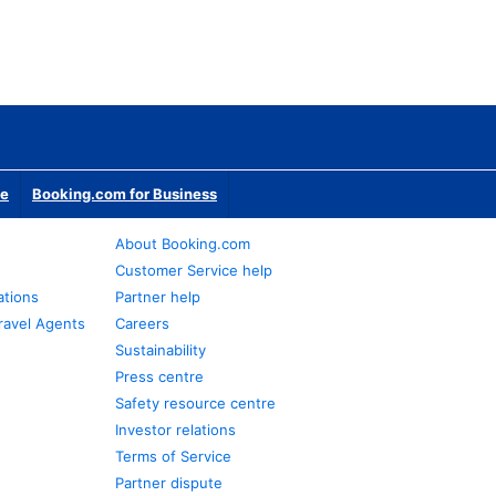
te
Booking.com for Business
About Booking.com
Customer Service help
ations
Partner help
ravel Agents
Careers
Sustainability
Press centre
Safety resource centre
Investor relations
Terms of Service
Partner dispute