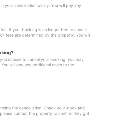
in your cancellation policy. You will pay any
fee. If your booking is no longer free to cancel
ion fees are determined by the property. You will
oking?
f you choose to cancel your booking, you may
You will pay any additional costs to the
irming the cancellation. Check your inbox and
, please contact the property to confirm they got