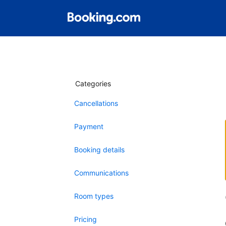
Categories
Cancellations
Payment
Booking details
Communications
Room types
Pricing