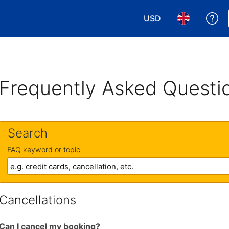
USD
Ge
Choose your currency
Choose your 
Frequently Asked Questi
Search
FAQ keyword or topic
Cancellations
Can I cancel my booking?