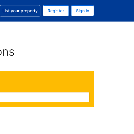
t help with your reservation
List your property
Register
Sign in
. Your current currency is USD
language. Your current language is English (UK)
ons