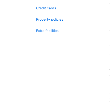
Credit cards
Property policies
Extra facilities