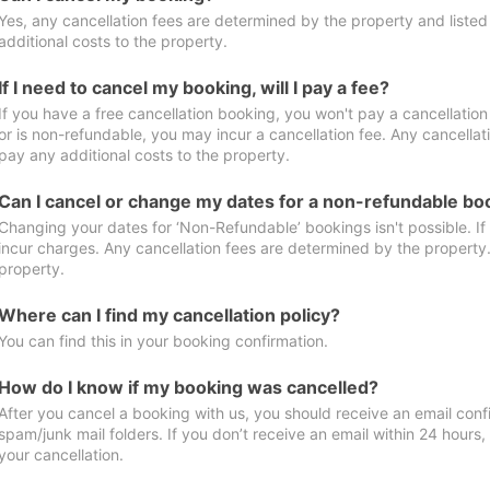
Yes, any cancellation fees are determined by the property and listed 
additional costs to the property.
If I need to cancel my booking, will I pay a fee?
If you have a free cancellation booking, you won't pay a cancellation 
or is non-refundable, you may incur a cancellation fee. Any cancellat
pay any additional costs to the property.
Can I cancel or change my dates for a non-refundable bo
Changing your dates for ‘Non-Refundable’ bookings isn't possible. I
incur charges. Any cancellation fees are determined by the property. 
property.
Where can I find my cancellation policy?
You can find this in your booking confirmation.
How do I know if my booking was cancelled?
After you cancel a booking with us, you should receive an email conf
spam/junk mail folders. If you don’t receive an email within 24 hours
your cancellation.