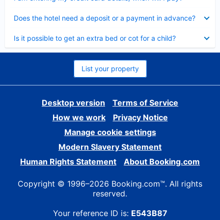
Collapsed
Does the hotel need a deposit or a payment in advance?
Collapsed
Is it possible to get an extra bed or cot for a child?
List your property
Desktop version
Terms of Service
How we work
Privacy Notice
Manage cookie settings
Modern Slavery Statement
Human Rights Statement
About Booking.com
Copyright © 1996–2026 Booking.com™. All rights
reserved.
Your reference ID is:
E543B87