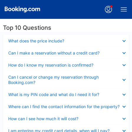
Top 10 Questions
Collapsed
What does the price include?
Collapsed
Can I make a reservation without a credit card?
Collapsed
How do I know my reservation is confirmed?
Collapsed
Can I cancel or change my reservation through
Booking.com?
Collapsed
What is my PIN code and what do I need it for?
Collapsed
Where can I find the contact information for the property?
Collapsed
How can I see how much it will cost?
Collapsed
I am entering my credit card details, when will I pay?