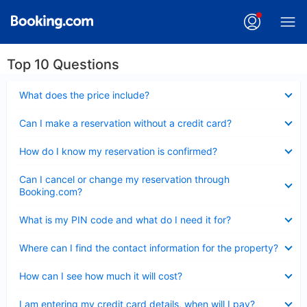
Top 10 Questions
Collapsed
What does the price include?
Collapsed
Can I make a reservation without a credit card?
Collapsed
How do I know my reservation is confirmed?
Collapsed
Can I cancel or change my reservation through
Booking.com?
Collapsed
What is my PIN code and what do I need it for?
Collapsed
Where can I find the contact information for the property?
Collapsed
How can I see how much it will cost?
Collapsed
I am entering my credit card details, when will I pay?