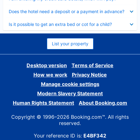
Collapsed
Does the hotel need a deposit or a payment in advance?
Collapsed
Is it possible to get an extra bed or cot for a child?
List your property
Desktop version
Terms of Service
How we work
Privacy Notice
Manage cookie settings
Modern Slavery Statement
Human Rights Statement
About Booking.com
Copyright © 1996–2026 Booking.com™. All rights
reserved.
Your reference ID is:
E4BF342