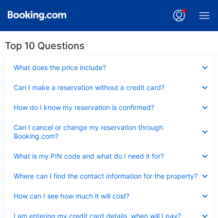
Top 10 Questions
Collapsed
What does the price include?
Collapsed
Can I make a reservation without a credit card?
Collapsed
How do I know my reservation is confirmed?
Collapsed
Can I cancel or change my reservation through
Booking.com?
Collapsed
What is my PIN code and what do I need it for?
Collapsed
Where can I find the contact information for the property?
Collapsed
How can I see how much it will cost?
Collapsed
I am entering my credit card details, when will I pay?