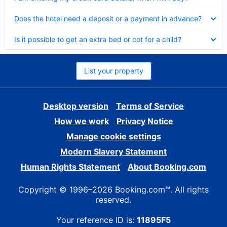
Collapsed
Does the hotel need a deposit or a payment in advance?
Collapsed
Is it possible to get an extra bed or cot for a child?
List your property
Desktop version
Terms of Service
How we work
Privacy Notice
Manage cookie settings
Modern Slavery Statement
Human Rights Statement
About Booking.com
Copyright © 1996–2026 Booking.com™. All rights
reserved.
Your reference ID is:
11895F5