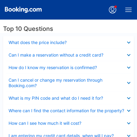
Top 10 Questions
Collapsed
What does the price include?
Collapsed
Can I make a reservation without a credit card?
Collapsed
How do I know my reservation is confirmed?
Collapsed
Can I cancel or change my reservation through
Booking.com?
Collapsed
What is my PIN code and what do I need it for?
Collapsed
Where can I find the contact information for the property?
Collapsed
How can I see how much it will cost?
Collapsed
I am entering my credit card details, when will I pay?