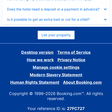
Collapsed
Does the hotel need a deposit or a payment in advance?
Collapsed
Is it possible to get an extra bed or cot for a child?
List your property
Desktop version
Terms of Service
How we work
Privacy Notice
Manage cookie settings
Modern Slavery Statement
Human Rights Statement
About Booking.com
Copyright © 1996–2026 Booking.com™. All rights
reserved.
Your reference ID is:
27FC727