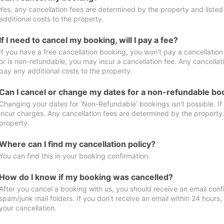
Yes, any cancellation fees are determined by the property and listed 
additional costs to the property.
If I need to cancel my booking, will I pay a fee?
If you have a free cancellation booking, you won't pay a cancellation 
or is non-refundable, you may incur a cancellation fee. Any cancellat
pay any additional costs to the property.
Can I cancel or change my dates for a non-refundable bo
Changing your dates for ‘Non-Refundable’ bookings isn't possible. I
incur charges. Any cancellation fees are determined by the property. 
property.
Where can I find my cancellation policy?
You can find this in your booking confirmation.
How do I know if my booking was cancelled?
After you cancel a booking with us, you should receive an email conf
spam/junk mail folders. If you don’t receive an email within 24 hours
your cancellation.