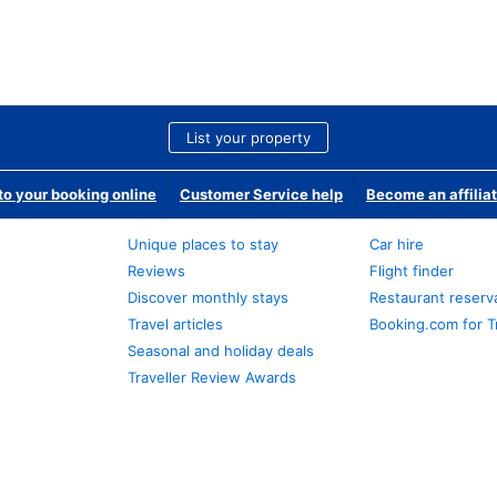
List your property
o your booking online
Customer Service help
Become an affilia
Unique places to stay
Car hire
Reviews
Flight finder
Discover monthly stays
Restaurant reserv
Travel articles
Booking.com for T
Seasonal and holiday deals
Traveller Review Awards