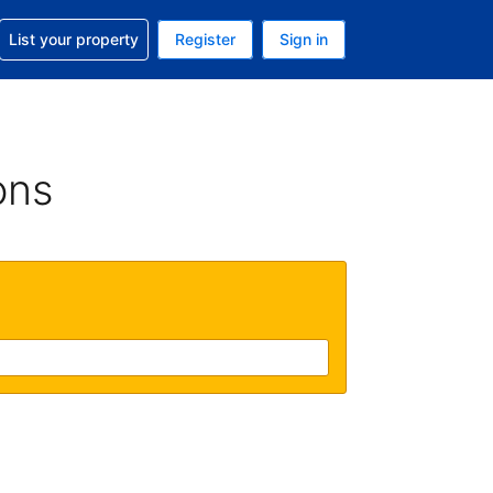
t help with your reservation
List your property
Register
Sign in
. Your current currency is USD
language. Your current language is English (UK)
ons