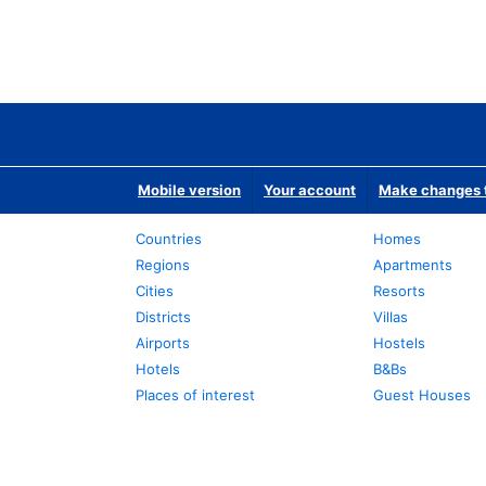
Mobile version
Your account
Make changes t
Countries
Homes
Regions
Apartments
Cities
Resorts
Districts
Villas
Airports
Hostels
Hotels
B&Bs
Places of interest
Guest Houses