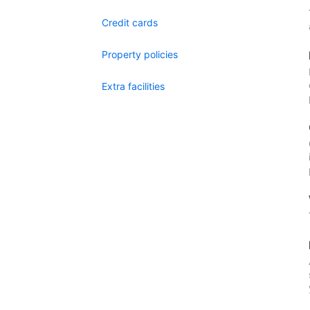
Credit cards
Property policies
Extra facilities