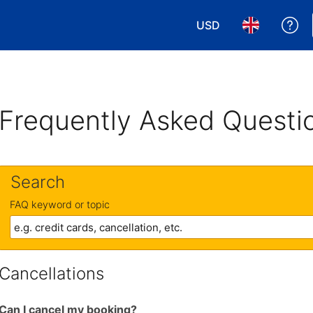
USD
Ge
Choose your currency
Choose your 
Frequently Asked Questi
Search
FAQ keyword or topic
Cancellations
Can I cancel my booking?