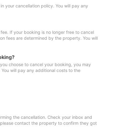
in your cancellation policy. You will pay any
fee. If your booking is no longer free to cancel
ion fees are determined by the property. You will
oking?
f you choose to cancel your booking, you may
You will pay any additional costs to the
irming the cancellation. Check your inbox and
, please contact the property to confirm they got