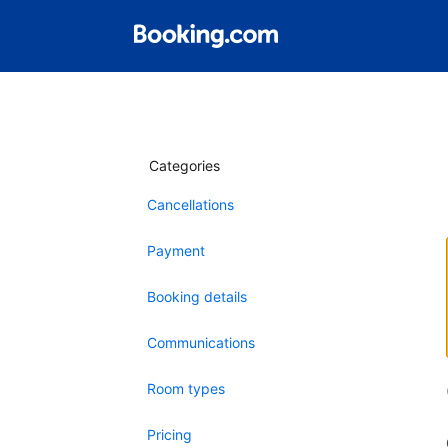
Categories
Cancellations
Payment
Booking details
Communications
Room types
Pricing