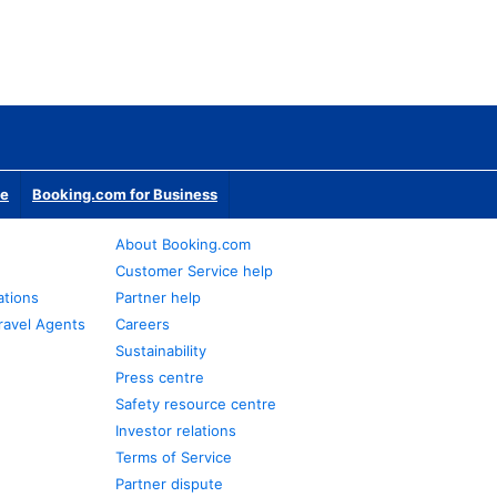
te
Booking.com for Business
About Booking.com
Customer Service help
ations
Partner help
ravel Agents
Careers
Sustainability
Press centre
Safety resource centre
Investor relations
Terms of Service
Partner dispute