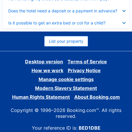
Collapsed
Does the hotel need a deposit or a payment in advance?
Collapsed
Is it possible to get an extra bed or cot for a child?
List your property
Desktop version
Terms of Service
How we work
Privacy Notice
Manage cookie settings
Modern Slavery Statement
Human Rights Statement
About Booking.com
Copyright © 1996–2026 Booking.com™. All rights
reserved.
Your reference ID is:
BED1DBE