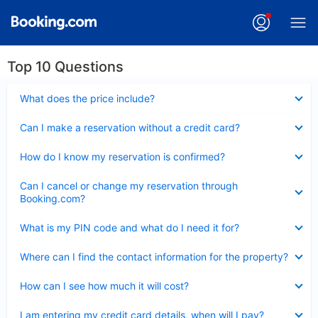
Top 10 Questions
Collapsed
What does the price include?
Collapsed
Can I make a reservation without a credit card?
Collapsed
How do I know my reservation is confirmed?
Collapsed
Can I cancel or change my reservation through
Booking.com?
Collapsed
What is my PIN code and what do I need it for?
Collapsed
Where can I find the contact information for the property?
Collapsed
How can I see how much it will cost?
Collapsed
I am entering my credit card details, when will I pay?