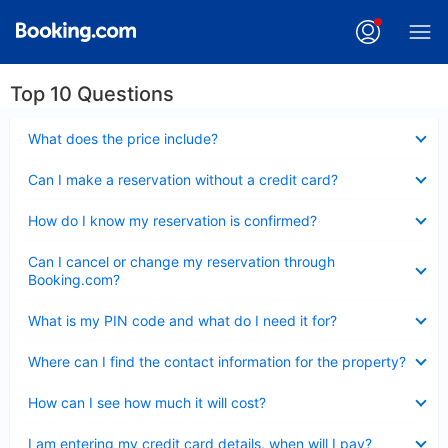
Top 10 Questions
Collapsed
What does the price include?
Collapsed
Can I make a reservation without a credit card?
Collapsed
How do I know my reservation is confirmed?
Collapsed
Can I cancel or change my reservation through
Booking.com?
Collapsed
What is my PIN code and what do I need it for?
Collapsed
Where can I find the contact information for the property?
Collapsed
How can I see how much it will cost?
Collapsed
I am entering my credit card details, when will I pay?