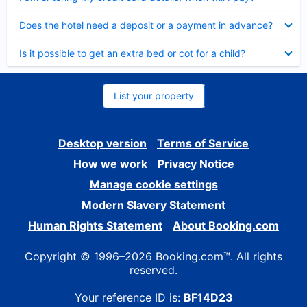
Collapsed
Does the hotel need a deposit or a payment in advance?
Collapsed
Is it possible to get an extra bed or cot for a child?
List your property
Desktop version
Terms of Service
How we work
Privacy Notice
Manage cookie settings
Modern Slavery Statement
Human Rights Statement
About Booking.com
Copyright © 1996–2026 Booking.com™. All rights
reserved.
Your reference ID is:
BF14D23