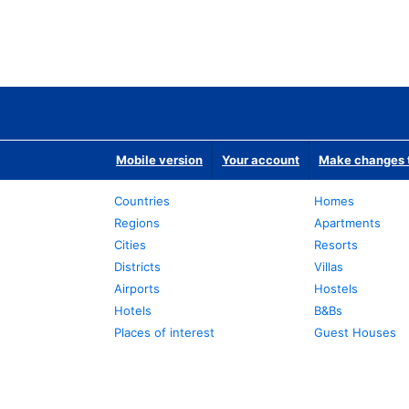
Mobile version
Your account
Make changes t
Countries
Homes
Regions
Apartments
Cities
Resorts
Districts
Villas
Airports
Hostels
Hotels
B&Bs
Places of interest
Guest Houses