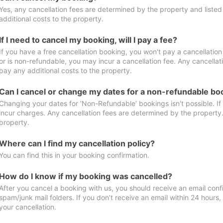
Yes, any cancellation fees are determined by the property and listed 
additional costs to the property.
If I need to cancel my booking, will I pay a fee?
If you have a free cancellation booking, you won't pay a cancellation 
or is non-refundable, you may incur a cancellation fee. Any cancellat
pay any additional costs to the property.
Can I cancel or change my dates for a non-refundable bo
Changing your dates for ‘Non-Refundable’ bookings isn't possible. I
incur charges. Any cancellation fees are determined by the property. 
property.
Where can I find my cancellation policy?
You can find this in your booking confirmation.
How do I know if my booking was cancelled?
After you cancel a booking with us, you should receive an email conf
spam/junk mail folders. If you don’t receive an email within 24 hours
your cancellation.