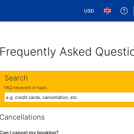
USD
Ge
Choose your currency
Choose your 
Frequently Asked Questi
Search
FAQ keyword or topic
Cancellations
Can I cancel my booking?