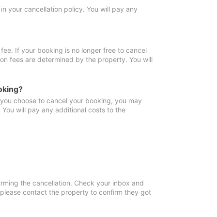
in your cancellation policy. You will pay any
fee. If your booking is no longer free to cancel
ion fees are determined by the property. You will
oking?
f you choose to cancel your booking, you may
You will pay any additional costs to the
irming the cancellation. Check your inbox and
, please contact the property to confirm they got