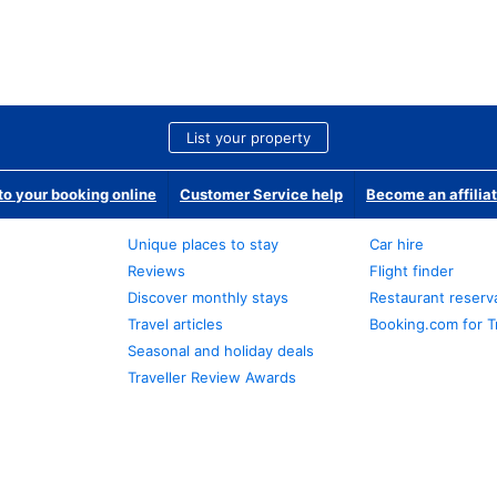
List your property
o your booking online
Customer Service help
Become an affilia
Unique places to stay
Car hire
Reviews
Flight finder
Discover monthly stays
Restaurant reserv
Travel articles
Booking.com for T
Seasonal and holiday deals
Traveller Review Awards