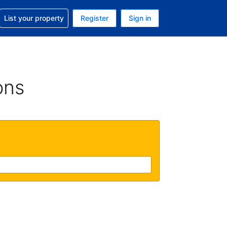
t help with your reservation
List your property
Register
Sign in
. Your current currency is USD
language. Your current language is English (UK)
ons