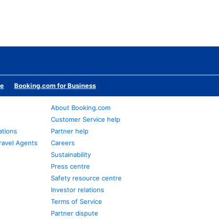
te
Booking.com for Business
About Booking.com
Customer Service help
ations
Partner help
ravel Agents
Careers
Sustainability
Press centre
Safety resource centre
Investor relations
Terms of Service
Partner dispute