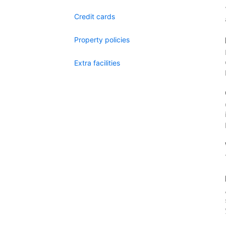
Credit cards
Property policies
Extra facilities