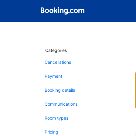
Categories
Cancellations
Payment
Booking details
Communications
Room types
Pricing