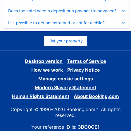
Collapsed
Does the hotel need a deposit or a payment in advance?
Collapsed
Is it possible to get an extra bed or cot for a child?
List your property
Desktop version
Terms of Service
How we work
Privacy Notice
Manage cookie settings
Modern Slavery Statement
Human Rights Statement
About Booking.com
Copyright © 1996–2026 Booking.com™. All rights
reserved.
Your reference ID is:
3BC0CE1