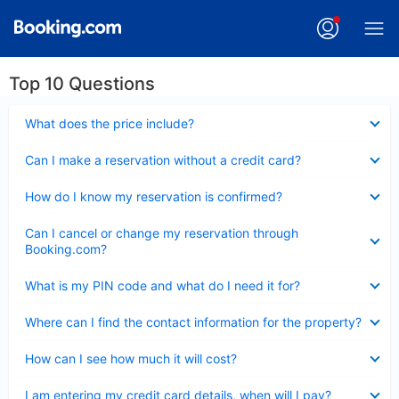
Top 10 Questions
Collapsed
What does the price include?
Collapsed
Can I make a reservation without a credit card?
Collapsed
How do I know my reservation is confirmed?
Collapsed
Can I cancel or change my reservation through
Booking.com?
Collapsed
What is my PIN code and what do I need it for?
Collapsed
Where can I find the contact information for the property?
Collapsed
How can I see how much it will cost?
Collapsed
I am entering my credit card details, when will I pay?