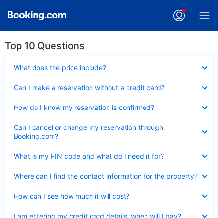
Top 10 Questions
Collapsed
What does the price include?
Collapsed
Can I make a reservation without a credit card?
Collapsed
How do I know my reservation is confirmed?
Collapsed
Can I cancel or change my reservation through
Booking.com?
Collapsed
What is my PIN code and what do I need it for?
Collapsed
Where can I find the contact information for the property?
Collapsed
How can I see how much it will cost?
Collapsed
I am entering my credit card details, when will I pay?