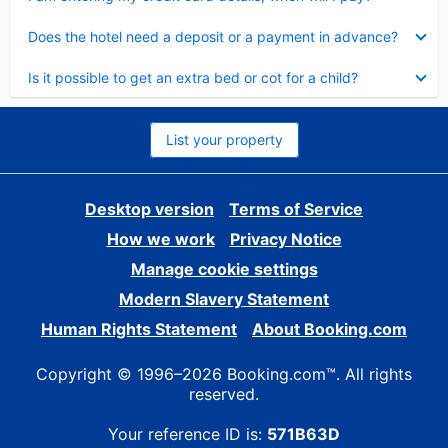
Collapsed
Does the hotel need a deposit or a payment in advance?
Collapsed
Is it possible to get an extra bed or cot for a child?
List your property
Desktop version
Terms of Service
How we work
Privacy Notice
Manage cookie settings
Modern Slavery Statement
Human Rights Statement
About Booking.com
Copyright © 1996–2026 Booking.com™. All rights
reserved.
Your reference ID is:
571B63D