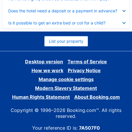
Collapsed
Does the hotel need a deposit or a payment in advance?
Collapsed
Is it possible to get an extra bed or cot for a child?
List your property
Desktop version
Terms of Service
How we work
Privacy Notice
Manage cookie settings
Modern Slavery Statement
Human Rights Statement
About Booking.com
Copyright © 1996–2026 Booking.com™. All rights
reserved.
Your reference ID is:
7A507F0