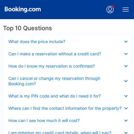
Top 10 Questions
Collapsed
What does the price include?
Collapsed
Can I make a reservation without a credit card?
Collapsed
How do I know my reservation is confirmed?
Collapsed
Can I cancel or change my reservation through
Booking.com?
Collapsed
What is my PIN code and what do I need it for?
Collapsed
Where can I find the contact information for the property?
Collapsed
How can I see how much it will cost?
Collapsed
I am entering my credit card details, when will I pay?