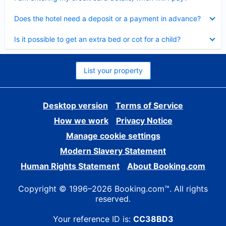
Collapsed
Does the hotel need a deposit or a payment in advance?
Collapsed
Is it possible to get an extra bed or cot for a child?
List your property
Desktop version
Terms of Service
How we work
Privacy Notice
Manage cookie settings
Modern Slavery Statement
Human Rights Statement
About Booking.com
Copyright © 1996–2026 Booking.com™. All rights
reserved.
Your reference ID is:
CC38BD3