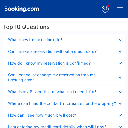
Top 10 Questions
Collapsed
What does the price include?
Collapsed
Can I make a reservation without a credit card?
Collapsed
How do I know my reservation is confirmed?
Collapsed
Can I cancel or change my reservation through
Booking.com?
Collapsed
What is my PIN code and what do I need it for?
Collapsed
Where can I find the contact information for the property?
Collapsed
How can I see how much it will cost?
Collapsed
I am entering my credit card details, when will I pay?