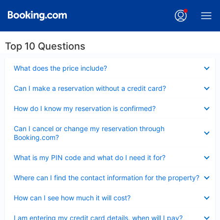
Top 10 Questions
Collapsed
What does the price include?
Collapsed
Can I make a reservation without a credit card?
Collapsed
How do I know my reservation is confirmed?
Collapsed
Can I cancel or change my reservation through
Booking.com?
Collapsed
What is my PIN code and what do I need it for?
Collapsed
Where can I find the contact information for the property?
Collapsed
How can I see how much it will cost?
Collapsed
I am entering my credit card details, when will I pay?