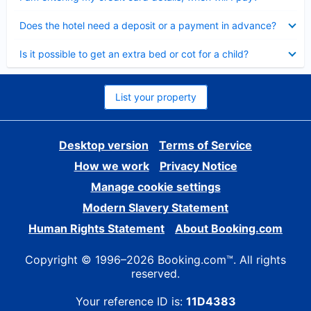
Collapsed
Does the hotel need a deposit or a payment in advance?
Collapsed
Is it possible to get an extra bed or cot for a child?
List your property
Desktop version
Terms of Service
How we work
Privacy Notice
Manage cookie settings
Modern Slavery Statement
Human Rights Statement
About Booking.com
Copyright © 1996–2026 Booking.com™. All rights
reserved.
Your reference ID is:
11D4383