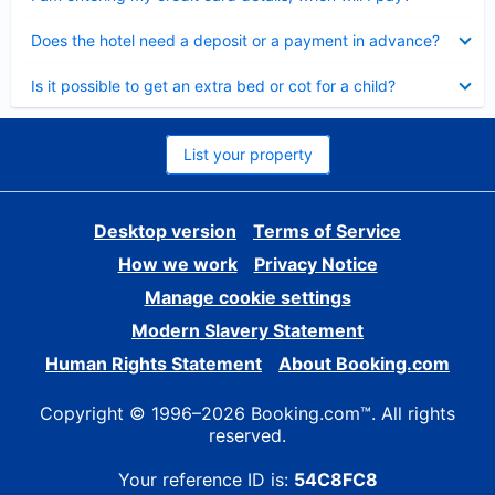
Collapsed
Does the hotel need a deposit or a payment in advance?
Collapsed
Is it possible to get an extra bed or cot for a child?
List your property
Desktop version
Terms of Service
How we work
Privacy Notice
Manage cookie settings
Modern Slavery Statement
Human Rights Statement
About Booking.com
Copyright © 1996–2026 Booking.com™. All rights
reserved.
Your reference ID is:
54C8FC8