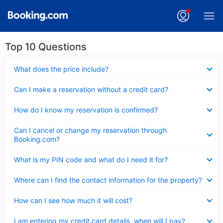
Top 10 Questions
Collapsed
What does the price include?
Collapsed
Can I make a reservation without a credit card?
Collapsed
How do I know my reservation is confirmed?
Collapsed
Can I cancel or change my reservation through
Booking.com?
Collapsed
What is my PIN code and what do I need it for?
Collapsed
Where can I find the contact information for the property?
Collapsed
How can I see how much it will cost?
Collapsed
I am entering my credit card details, when will I pay?