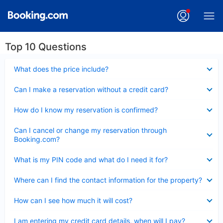
Top 10 Questions
Collapsed
What does the price include?
Collapsed
Can I make a reservation without a credit card?
Collapsed
How do I know my reservation is confirmed?
Collapsed
Can I cancel or change my reservation through
Booking.com?
Collapsed
What is my PIN code and what do I need it for?
Collapsed
Where can I find the contact information for the property?
Collapsed
How can I see how much it will cost?
Collapsed
I am entering my credit card details, when will I pay?