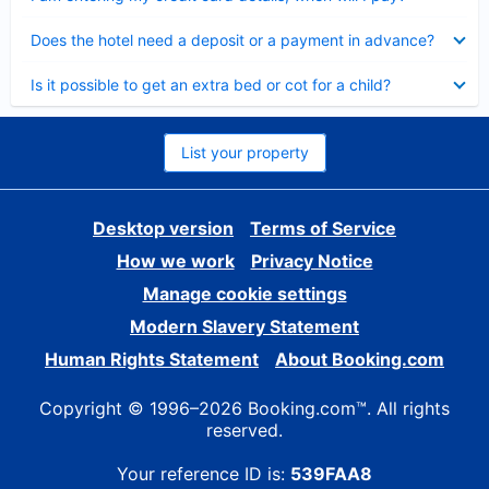
Collapsed
Does the hotel need a deposit or a payment in advance?
Collapsed
Is it possible to get an extra bed or cot for a child?
List your property
Desktop version
Terms of Service
How we work
Privacy Notice
Manage cookie settings
Modern Slavery Statement
Human Rights Statement
About Booking.com
Copyright © 1996–2026 Booking.com™. All rights
reserved.
Your reference ID is:
539FAA8