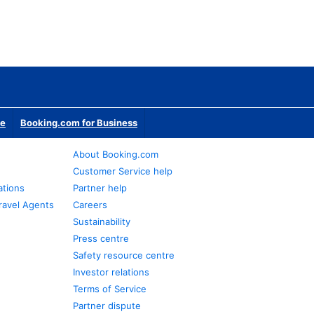
te
Booking.com for Business
About Booking.com
Customer Service help
ations
Partner help
ravel Agents
Careers
Sustainability
Press centre
Safety resource centre
Investor relations
Terms of Service
Partner dispute