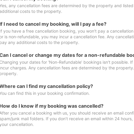
Yes, any cancellation fees are determined by the property and listed 
additional costs to the property.
If I need to cancel my booking, will I pay a fee?
If you have a free cancellation booking, you won't pay a cancellation 
or is non-refundable, you may incur a cancellation fee. Any cancellat
pay any additional costs to the property.
Can I cancel or change my dates for a non-refundable bo
Changing your dates for ‘Non-Refundable’ bookings isn't possible. I
incur charges. Any cancellation fees are determined by the property. 
property.
Where can I find my cancellation policy?
You can find this in your booking confirmation.
How do I know if my booking was cancelled?
After you cancel a booking with us, you should receive an email conf
spam/junk mail folders. If you don’t receive an email within 24 hours
your cancellation.