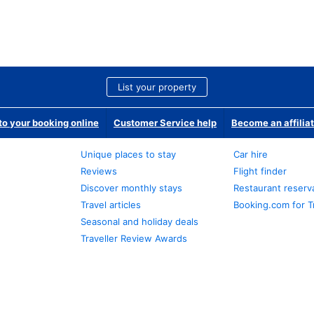
List your property
o your booking online
Customer Service help
Become an affilia
Unique places to stay
Car hire
Reviews
Flight finder
Discover monthly stays
Restaurant reserv
Travel articles
Booking.com for T
Seasonal and holiday deals
Traveller Review Awards