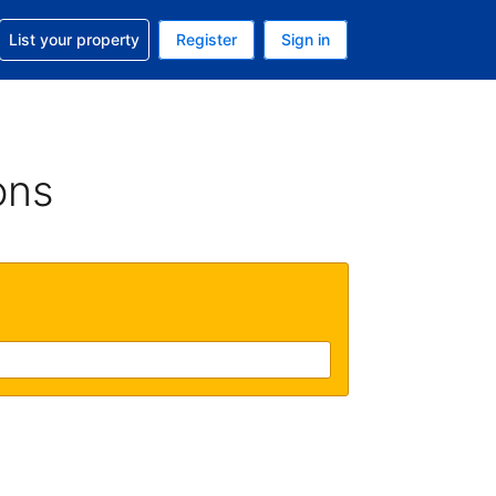
t help with your reservation
List your property
Register
Sign in
. Your current currency is GBP
language. Your current language is English (UK)
ons