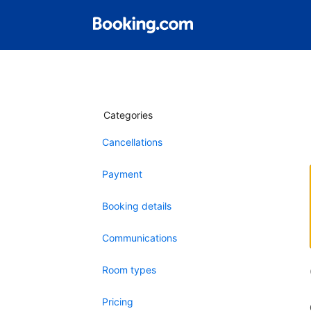
Categories
Cancellations
Payment
Booking details
Communications
Room types
Pricing