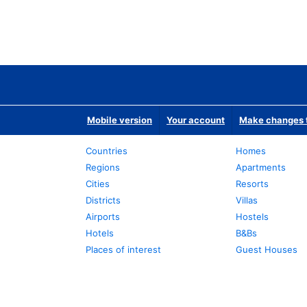
Mobile version
Your account
Make changes t
Countries
Homes
Regions
Apartments
Cities
Resorts
Districts
Villas
Airports
Hostels
Hotels
B&Bs
Places of interest
Guest Houses