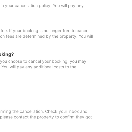
in your cancellation policy. You will pay any
fee. If your booking is no longer free to cancel
ion fees are determined by the property. You will
oking?
f you choose to cancel your booking, you may
You will pay any additional costs to the
irming the cancellation. Check your inbox and
, please contact the property to confirm they got