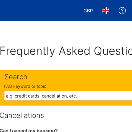
GBP
Ge
Choose your currency
Choose your 
Frequently Asked Questi
Search
FAQ keyword or topic
Cancellations
Can I cancel my booking?