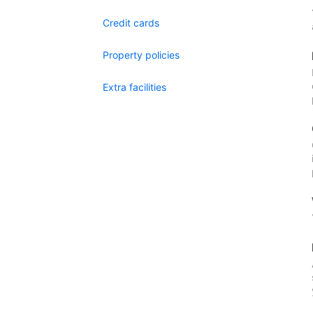
Credit cards
Property policies
Extra facilities