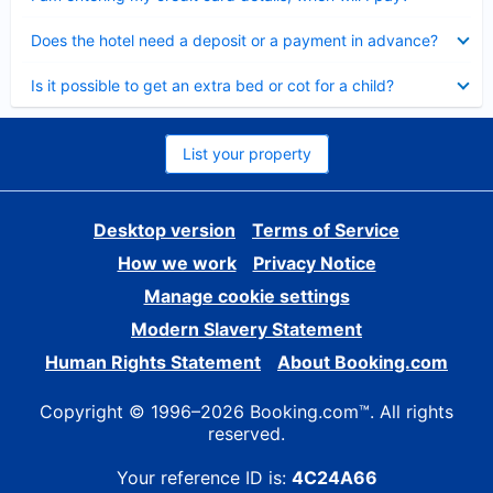
Collapsed
Does the hotel need a deposit or a payment in advance?
Collapsed
Is it possible to get an extra bed or cot for a child?
List your property
Desktop version
Terms of Service
How we work
Privacy Notice
Manage cookie settings
Modern Slavery Statement
Human Rights Statement
About Booking.com
Copyright © 1996–2026 Booking.com™. All rights
reserved.
Your reference ID is:
4C24A66