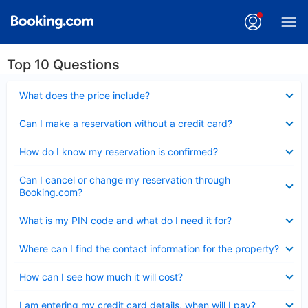
Top 10 Questions
Collapsed
What does the price include?
Collapsed
Can I make a reservation without a credit card?
Collapsed
How do I know my reservation is confirmed?
Collapsed
Can I cancel or change my reservation through
Booking.com?
Collapsed
What is my PIN code and what do I need it for?
Collapsed
Where can I find the contact information for the property?
Collapsed
How can I see how much it will cost?
Collapsed
I am entering my credit card details, when will I pay?