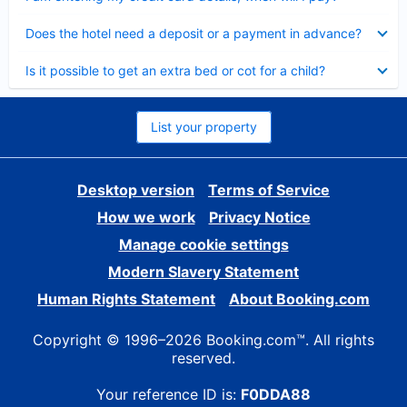
Collapsed
Does the hotel need a deposit or a payment in advance?
Collapsed
Is it possible to get an extra bed or cot for a child?
List your property
Desktop version
Terms of Service
How we work
Privacy Notice
Manage cookie settings
Modern Slavery Statement
Human Rights Statement
About Booking.com
Copyright © 1996–2026 Booking.com™. All rights
reserved.
Your reference ID is:
F0DDA88