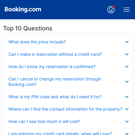
Top 10 Questions
Collapsed
What does the price include?
Collapsed
Can I make a reservation without a credit card?
Collapsed
How do I know my reservation is confirmed?
Collapsed
Can I cancel or change my reservation through
Booking.com?
Collapsed
What is my PIN code and what do I need it for?
Collapsed
Where can I find the contact information for the property?
Collapsed
How can I see how much it will cost?
Collapsed
I am entering my credit card details, when will I pay?