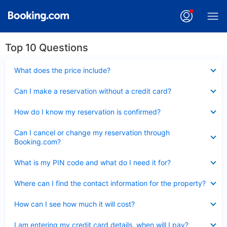
Top 10 Questions
Collapsed
What does the price include?
Collapsed
Can I make a reservation without a credit card?
Collapsed
How do I know my reservation is confirmed?
Collapsed
Can I cancel or change my reservation through
Booking.com?
Collapsed
What is my PIN code and what do I need it for?
Collapsed
Where can I find the contact information for the property?
Collapsed
How can I see how much it will cost?
Collapsed
I am entering my credit card details, when will I pay?