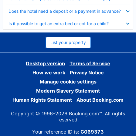
Collapsed
Does the hotel need a deposit or a payment in advance?
Collapsed
Is it possible to get an extra bed or cot for a child?
List your property
Desktop version
Terms of Service
How we work
Privacy Notice
Manage cookie settings
Modern Slavery Statement
Human Rights Statement
About Booking.com
Copyright © 1996–2026 Booking.com™. All rights
reserved.
Your reference ID is:
C069373