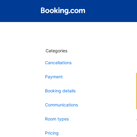
Categories
Cancellations
Payment
Booking details
Communications
Room types
Pricing