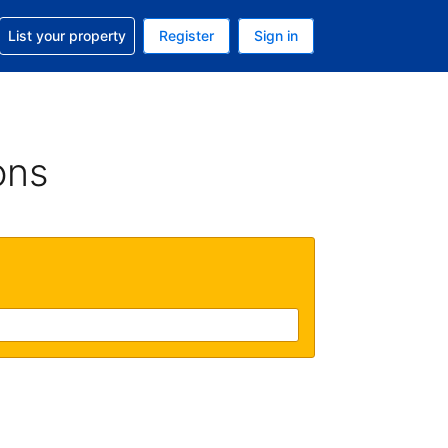
t help with your reservation
List your property
Register
Sign in
. Your current currency is GBP
language. Your current language is English (UK)
ons