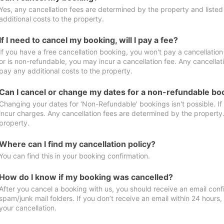
Yes, any cancellation fees are determined by the property and listed 
additional costs to the property.
If I need to cancel my booking, will I pay a fee?
If you have a free cancellation booking, you won't pay a cancellation 
or is non-refundable, you may incur a cancellation fee. Any cancellat
pay any additional costs to the property.
Can I cancel or change my dates for a non-refundable bo
Changing your dates for ‘Non-Refundable’ bookings isn't possible. I
incur charges. Any cancellation fees are determined by the property. 
property.
Where can I find my cancellation policy?
You can find this in your booking confirmation.
How do I know if my booking was cancelled?
After you cancel a booking with us, you should receive an email conf
spam/junk mail folders. If you don’t receive an email within 24 hours
your cancellation.