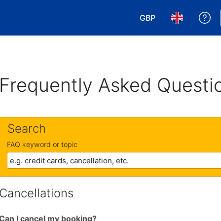
GBP
Ge
Choose your currency
Choose your 
Frequently Asked Questi
Search
FAQ keyword or topic
Cancellations
Can I cancel my booking?