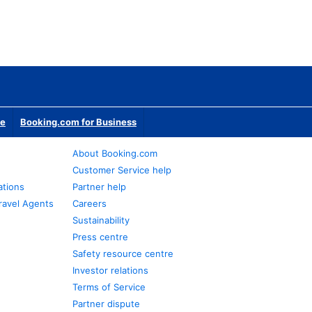
te
Booking.com for Business
About Booking.com
Customer Service help
ations
Partner help
ravel Agents
Careers
Sustainability
Press centre
Safety resource centre
Investor relations
Terms of Service
Partner dispute