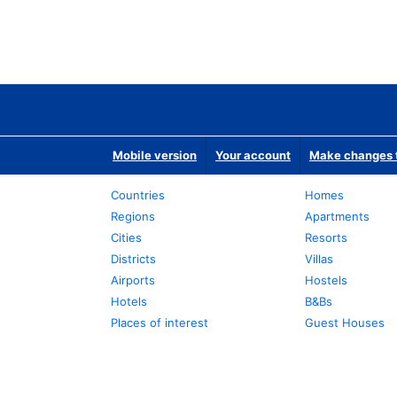
Mobile version
Your account
Make changes t
Countries
Homes
Regions
Apartments
Cities
Resorts
Districts
Villas
Airports
Hostels
Hotels
B&Bs
Places of interest
Guest Houses