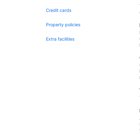
Credit cards
Property policies
Extra facilities