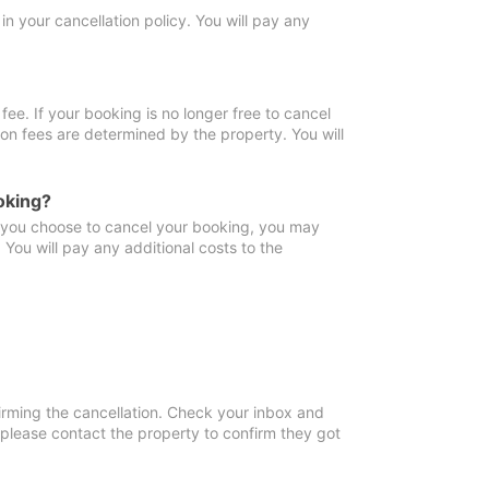
in your cancellation policy. You will pay any
fee. If your booking is no longer free to cancel
ion fees are determined by the property. You will
oking?
f you choose to cancel your booking, you may
You will pay any additional costs to the
irming the cancellation. Check your inbox and
, please contact the property to confirm they got