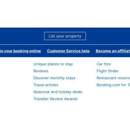
List your property
o your booking online
Customer Service help
Become an affilia
Unique places to stay
Car hire
Reviews
Flight finder
Discover monthly stays
Restaurant reserv
Travel articles
Booking.com for T
Seasonal and holiday deals
Traveller Review Awards