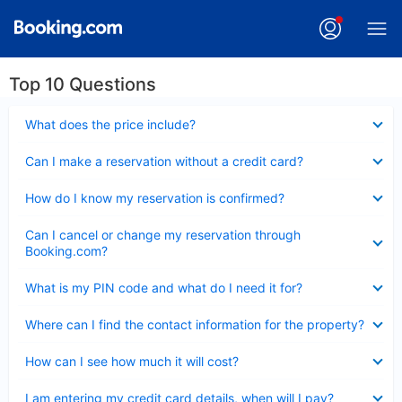
Top 10 Questions
Collapsed
What does the price include?
Collapsed
Can I make a reservation without a credit card?
Collapsed
How do I know my reservation is confirmed?
Collapsed
Can I cancel or change my reservation through
Booking.com?
Collapsed
What is my PIN code and what do I need it for?
Collapsed
Where can I find the contact information for the property?
Collapsed
How can I see how much it will cost?
Collapsed
I am entering my credit card details, when will I pay?