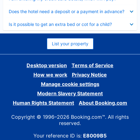
Collapsed
Does the hotel need a deposit or a payment in advance?
Collapsed
Is it possible to get an extra bed or cot for a child?
List your property
Desktop version
Terms of Service
How we work
Privacy Notice
Manage cookie settings
Modern Slavery Statement
Human Rights Statement
About Booking.com
Copyright © 1996–2026 Booking.com™. All rights
reserved.
Your reference ID is:
E8009B5