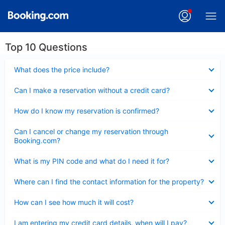
Top 10 Questions
Collapsed
What does the price include?
Collapsed
Can I make a reservation without a credit card?
Collapsed
How do I know my reservation is confirmed?
Collapsed
Can I cancel or change my reservation through
Booking.com?
Collapsed
What is my PIN code and what do I need it for?
Collapsed
Where can I find the contact information for the property?
Collapsed
How can I see how much it will cost?
Collapsed
I am entering my credit card details, when will I pay?