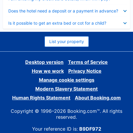
Collapsed
Does the hotel need a deposit or a payment in advance?
Collapsed
Is it possible to get an extra bed or cot for a child?
List your property
Desktop version
Terms of Service
How we work
Privacy Notice
Manage cookie settings
Modern Slavery Statement
Human Rights Statement
About Booking.com
Copyright © 1996–2026 Booking.com™. All rights
reserved.
Your reference ID is:
B9DF972