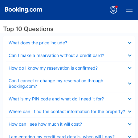
Top 10 Questions
Collapsed
What does the price include?
Collapsed
Can I make a reservation without a credit card?
Collapsed
How do I know my reservation is confirmed?
Collapsed
Can I cancel or change my reservation through
Booking.com?
Collapsed
What is my PIN code and what do I need it for?
Collapsed
Where can I find the contact information for the property?
Collapsed
How can I see how much it will cost?
Collapsed
I am entering my credit card details, when will I pay?