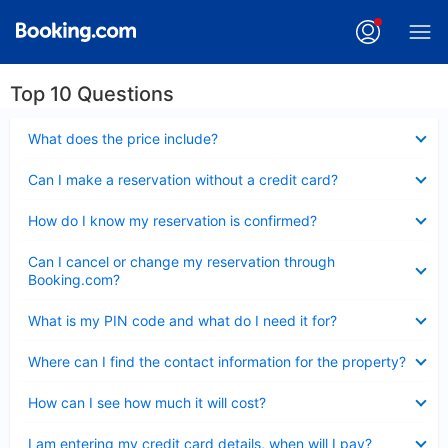
Top 10 Questions
Collapsed
What does the price include?
Collapsed
Can I make a reservation without a credit card?
Collapsed
How do I know my reservation is confirmed?
Collapsed
Can I cancel or change my reservation through
Booking.com?
Collapsed
What is my PIN code and what do I need it for?
Collapsed
Where can I find the contact information for the property?
Collapsed
How can I see how much it will cost?
Collapsed
I am entering my credit card details, when will I pay?