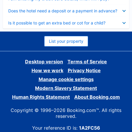
Collapsed
Does the hotel need a deposit or a payment in advance?
Collapsed
Is it possible to get an extra bed or cot for a child?
List your property
Desktop version
Terms of Service
How we work
Privacy Notice
Manage cookie settings
Modern Slavery Statement
Human Rights Statement
About Booking.com
Copyright © 1996–2026 Booking.com™. All rights
reserved.
Your reference ID is:
1A2FC56