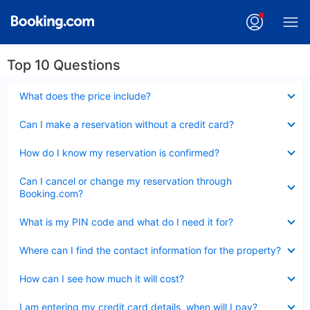
Top 10 Questions
Collapsed
What does the price include?
Collapsed
Can I make a reservation without a credit card?
Collapsed
How do I know my reservation is confirmed?
Collapsed
Can I cancel or change my reservation through
Booking.com?
Collapsed
What is my PIN code and what do I need it for?
Collapsed
Where can I find the contact information for the property?
Collapsed
How can I see how much it will cost?
Collapsed
I am entering my credit card details, when will I pay?