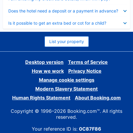
Collapsed
Does the hotel need a deposit or a payment in advance?
Collapsed
Is it possible to get an extra bed or cot for a child?
List your property
Desktop version
Terms of Service
How we work
Privacy Notice
Manage cookie settings
Modern Slavery Statement
Human Rights Statement
About Booking.com
Copyright © 1996–2026 Booking.com™. All rights
reserved.
Your reference ID is:
0C87F86