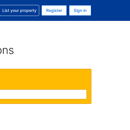
t help with your reservation
List your property
Register
Sign in
. Your current currency is USD
language. Your current language is English (UK)
ons