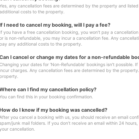
Yes, any cancellation fees are determined by the property and listed 
additional costs to the property.
If I need to cancel my booking, will I pay a fee?
If you have a free cancellation booking, you won't pay a cancellation 
or is non-refundable, you may incur a cancellation fee. Any cancellat
pay any additional costs to the property.
Can I cancel or change my dates for a non-refundable bo
Changing your dates for ‘Non-Refundable’ bookings isn't possible. I
incur charges. Any cancellation fees are determined by the property. 
property.
Where can I find my cancellation policy?
You can find this in your booking confirmation.
How do I know if my booking was cancelled?
After you cancel a booking with us, you should receive an email conf
spam/junk mail folders. If you don’t receive an email within 24 hours
your cancellation.