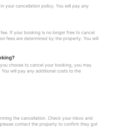
in your cancellation policy. You will pay any
fee. If your booking is no longer free to cancel
ion fees are determined by the property. You will
oking?
f you choose to cancel your booking, you may
You will pay any additional costs to the
irming the cancellation. Check your inbox and
, please contact the property to confirm they got