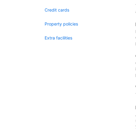
Credit cards
Property policies
Extra facilities