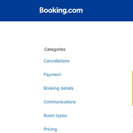
Categories
Cancellations
Payment
Booking details
Communications
Room types
Pricing