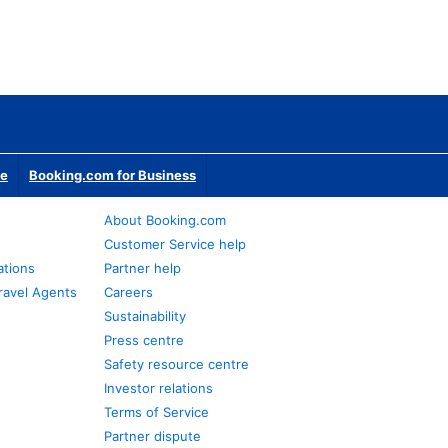
te
Booking.com for Business
About Booking.com
Customer Service help
ations
Partner help
ravel Agents
Careers
Sustainability
Press centre
Safety resource centre
Investor relations
Terms of Service
Partner dispute