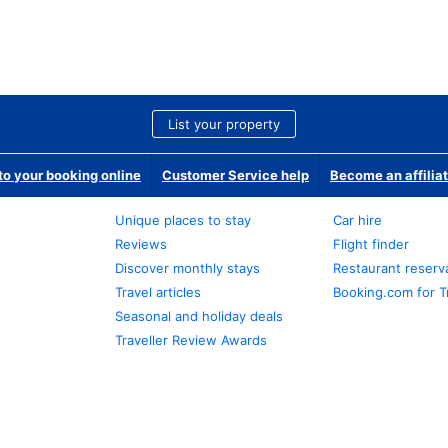
List your property
o your booking online
Customer Service help
Become an affilia
Unique places to stay
Car hire
Reviews
Flight finder
Discover monthly stays
Restaurant reserv
Travel articles
Booking.com for T
Seasonal and holiday deals
Traveller Review Awards