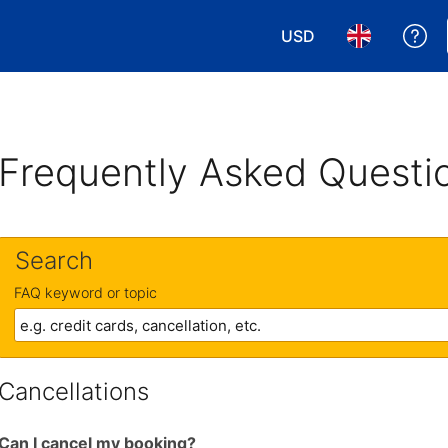
USD
Ge
Choose your currency
Choose your 
Frequently Asked Questi
Search
FAQ keyword or topic
Cancellations
Can I cancel my booking?