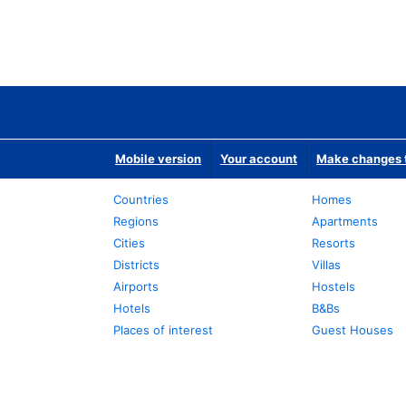
Mobile version
Your account
Make changes t
Countries
Homes
Regions
Apartments
Cities
Resorts
Districts
Villas
Airports
Hostels
Hotels
B&Bs
Places of interest
Guest Houses