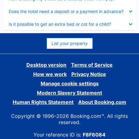
Collapsed
Does the hotel need a deposit or a payment in advance?
Collapsed
Is it possible to get an extra bed or cot for a child?
List your property
Desktop version
Terms of Service
How we work
Privacy Notice
Manage cookie settings
Modern Slavery Statement
Human Rights Statement
About Booking.com
Copyright © 1996–2026 Booking.com™. All rights
reserved.
Your reference ID is:
F8F6084