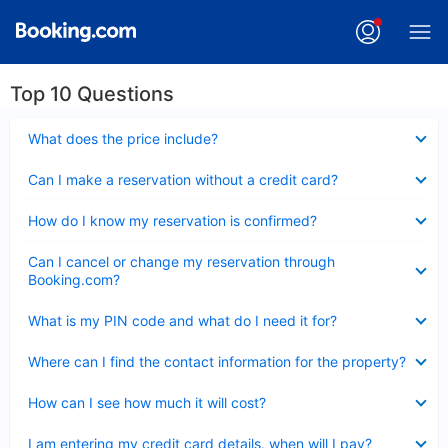
Top 10 Questions
Collapsed
What does the price include?
Collapsed
Can I make a reservation without a credit card?
Collapsed
How do I know my reservation is confirmed?
Collapsed
Can I cancel or change my reservation through
Booking.com?
Collapsed
What is my PIN code and what do I need it for?
Collapsed
Where can I find the contact information for the property?
Collapsed
How can I see how much it will cost?
Collapsed
I am entering my credit card details, when will I pay?