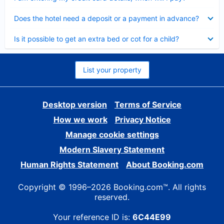
Collapsed
Does the hotel need a deposit or a payment in advance?
Collapsed
Is it possible to get an extra bed or cot for a child?
List your property
Desktop version
Terms of Service
How we work
Privacy Notice
Manage cookie settings
Modern Slavery Statement
Human Rights Statement
About Booking.com
Copyright © 1996–2026 Booking.com™. All rights
reserved.
Your reference ID is:
6C44E99