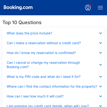
Top 10 Questions
Collapsed
What does the price include?
Collapsed
Can I make a reservation without a credit card?
Collapsed
How do I know my reservation is confirmed?
Collapsed
Can I cancel or change my reservation through
Booking.com?
Collapsed
What is my PIN code and what do I need it for?
Collapsed
Where can I find the contact information for the property?
Collapsed
How can I see how much it will cost?
Collapsed
I am entering my credit card details, when will I pay?