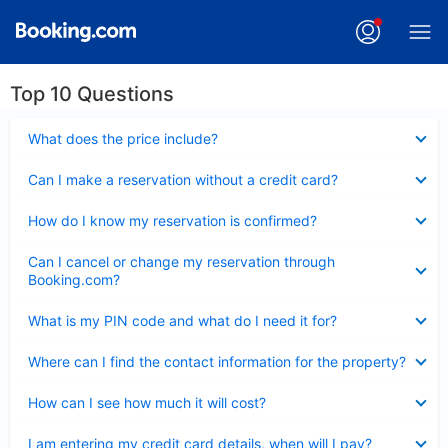
Top 10 Questions
Collapsed
What does the price include?
Collapsed
Can I make a reservation without a credit card?
Collapsed
How do I know my reservation is confirmed?
Collapsed
Can I cancel or change my reservation through
Booking.com?
Collapsed
What is my PIN code and what do I need it for?
Collapsed
Where can I find the contact information for the property?
Collapsed
How can I see how much it will cost?
Collapsed
I am entering my credit card details, when will I pay?