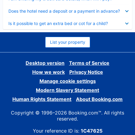
Collapsed
Does the hotel need a deposit or a payment in advance?
Collapsed
Is it possible to get an extra bed or cot for a child?
List your property
Desktop version
Terms of Service
How we work
Privacy Notice
Manage cookie settings
Modern Slavery Statement
Human Rights Statement
About Booking.com
Copyright © 1996–2026 Booking.com™. All rights
reserved.
Your reference ID is:
1C47625