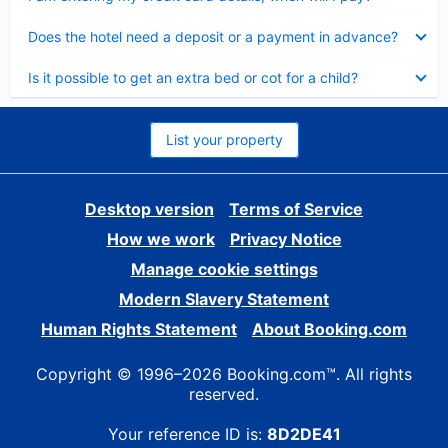
Collapsed
Does the hotel need a deposit or a payment in advance?
Collapsed
Is it possible to get an extra bed or cot for a child?
List your property
Desktop version
Terms of Service
How we work
Privacy Notice
Manage cookie settings
Modern Slavery Statement
Human Rights Statement
About Booking.com
Copyright © 1996–2026 Booking.com™. All rights
reserved.
Your reference ID is:
8D2DE41