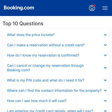
Top 10 Questions
Collapsed
What does the price include?
Collapsed
Can I make a reservation without a credit card?
Collapsed
How do I know my reservation is confirmed?
Collapsed
Can I cancel or change my reservation through
Booking.com?
Collapsed
What is my PIN code and what do I need it for?
Collapsed
Where can I find the contact information for the property?
Collapsed
How can I see how much it will cost?
Collapsed
I am entering my credit card details, when will I pay?