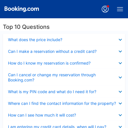
Top 10 Questions
Collapsed
What does the price include?
Collapsed
Can I make a reservation without a credit card?
Collapsed
How do I know my reservation is confirmed?
Collapsed
Can I cancel or change my reservation through
Booking.com?
Collapsed
What is my PIN code and what do I need it for?
Collapsed
Where can I find the contact information for the property?
Collapsed
How can I see how much it will cost?
Collapsed
I am entering my credit card details, when will I pay?