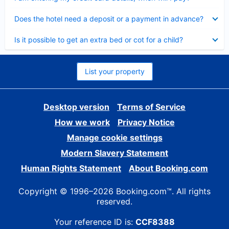
Collapsed
Does the hotel need a deposit or a payment in advance?
Collapsed
Is it possible to get an extra bed or cot for a child?
List your property
Desktop version
Terms of Service
How we work
Privacy Notice
Manage cookie settings
Modern Slavery Statement
Human Rights Statement
About Booking.com
Copyright © 1996–2026 Booking.com™. All rights
reserved.
Your reference ID is:
CCF8388