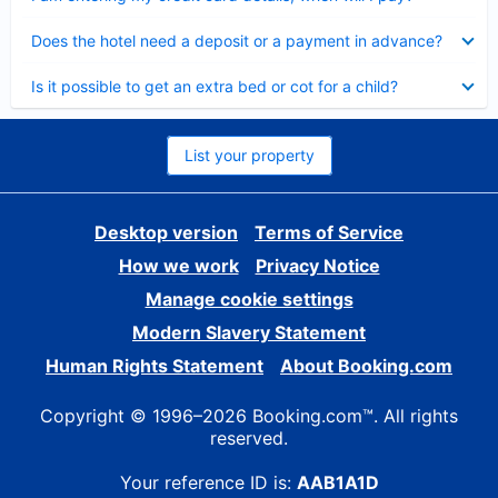
Collapsed
Does the hotel need a deposit or a payment in advance?
Collapsed
Is it possible to get an extra bed or cot for a child?
List your property
Desktop version
Terms of Service
How we work
Privacy Notice
Manage cookie settings
Modern Slavery Statement
Human Rights Statement
About Booking.com
Copyright © 1996–2026 Booking.com™. All rights
reserved.
Your reference ID is:
AAB1A1D