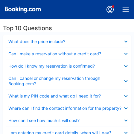
Top 10 Questions
Collapsed
What does the price include?
Collapsed
Can I make a reservation without a credit card?
Collapsed
How do I know my reservation is confirmed?
Collapsed
Can I cancel or change my reservation through
Booking.com?
Collapsed
What is my PIN code and what do I need it for?
Collapsed
Where can I find the contact information for the property?
Collapsed
How can I see how much it will cost?
Collapsed
I am entering my credit card details, when will I pay?