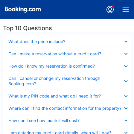
Top 10 Questions
Collapsed
What does the price include?
Collapsed
Can I make a reservation without a credit card?
Collapsed
How do I know my reservation is confirmed?
Collapsed
Can I cancel or change my reservation through
Booking.com?
Collapsed
What is my PIN code and what do I need it for?
Collapsed
Where can I find the contact information for the property?
Collapsed
How can I see how much it will cost?
Collapsed
I am entering my credit card details, when will I pay?