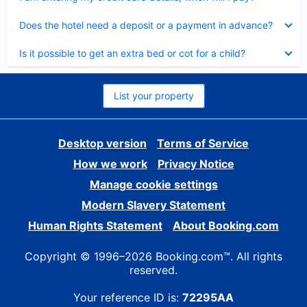
Collapsed
Does the hotel need a deposit or a payment in advance?
Collapsed
Is it possible to get an extra bed or cot for a child?
List your property
Desktop version
Terms of Service
How we work
Privacy Notice
Manage cookie settings
Modern Slavery Statement
Human Rights Statement
About Booking.com
Copyright © 1996–2026 Booking.com™. All rights
reserved.
Your reference ID is:
72295AA