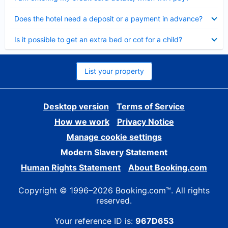
Collapsed
Does the hotel need a deposit or a payment in advance?
Collapsed
Is it possible to get an extra bed or cot for a child?
List your property
Desktop version
Terms of Service
How we work
Privacy Notice
Manage cookie settings
Modern Slavery Statement
Human Rights Statement
About Booking.com
Copyright © 1996–2026 Booking.com™. All rights
reserved.
Your reference ID is:
967D653