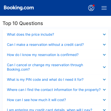
Top 10 Questions
Collapsed
What does the price include?
Collapsed
Can I make a reservation without a credit card?
Collapsed
How do I know my reservation is confirmed?
Collapsed
Can I cancel or change my reservation through
Booking.com?
Collapsed
What is my PIN code and what do I need it for?
Collapsed
Where can I find the contact information for the property?
Collapsed
How can I see how much it will cost?
Collapsed
I am entering my credit card details, when will I pay?