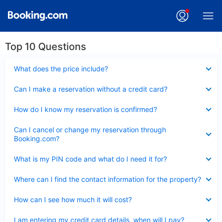
Top 10 Questions
Collapsed
What does the price include?
Collapsed
Can I make a reservation without a credit card?
Collapsed
How do I know my reservation is confirmed?
Collapsed
Can I cancel or change my reservation through
Booking.com?
Collapsed
What is my PIN code and what do I need it for?
Collapsed
Where can I find the contact information for the property?
Collapsed
How can I see how much it will cost?
Collapsed
I am entering my credit card details, when will I pay?