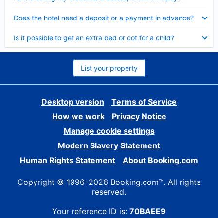
Collapsed
Does the hotel need a deposit or a payment in advance?
Collapsed
Is it possible to get an extra bed or cot for a child?
List your property
Desktop version
Terms of Service
How we work
Privacy Notice
Manage cookie settings
Modern Slavery Statement
Human Rights Statement
About Booking.com
Copyright © 1996–2026 Booking.com™. All rights
reserved.
Your reference ID is:
70BAEE9