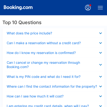
Top 10 Questions
Collapsed
What does the price include?
Collapsed
Can I make a reservation without a credit card?
Collapsed
How do I know my reservation is confirmed?
Collapsed
Can I cancel or change my reservation through
Booking.com?
Collapsed
What is my PIN code and what do I need it for?
Collapsed
Where can I find the contact information for the property?
Collapsed
How can I see how much it will cost?
Collapsed
I am entering my credit card details, when will I pay?