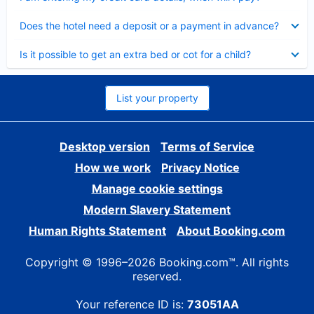
Collapsed
Does the hotel need a deposit or a payment in advance?
Collapsed
Is it possible to get an extra bed or cot for a child?
List your property
Desktop version
Terms of Service
How we work
Privacy Notice
Manage cookie settings
Modern Slavery Statement
Human Rights Statement
About Booking.com
Copyright © 1996–2026 Booking.com™. All rights
reserved.
Your reference ID is:
73051AA