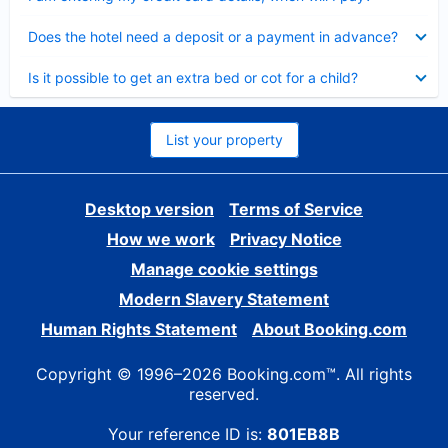
Collapsed
Does the hotel need a deposit or a payment in advance?
Collapsed
Is it possible to get an extra bed or cot for a child?
List your property
Desktop version
Terms of Service
How we work
Privacy Notice
Manage cookie settings
Modern Slavery Statement
Human Rights Statement
About Booking.com
Copyright © 1996–2026 Booking.com™. All rights
reserved.
Your reference ID is:
801EB8B