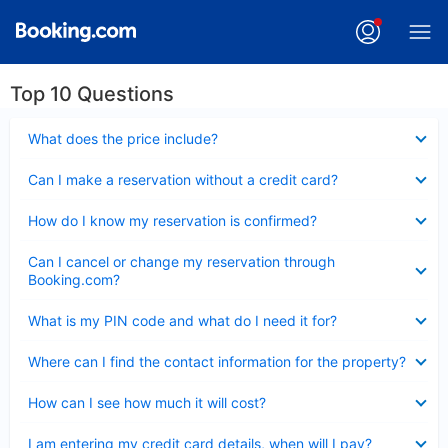
Top 10 Questions
Collapsed
What does the price include?
Collapsed
Can I make a reservation without a credit card?
Collapsed
How do I know my reservation is confirmed?
Collapsed
Can I cancel or change my reservation through
Booking.com?
Collapsed
What is my PIN code and what do I need it for?
Collapsed
Where can I find the contact information for the property?
Collapsed
How can I see how much it will cost?
Collapsed
I am entering my credit card details, when will I pay?