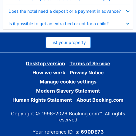
Collapsed
Does the hotel need a deposit or a payment in advance?
Collapsed
Is it possible to get an extra bed or cot for a child?
List your property
Desktop version
Terms of Service
How we work
Privacy Notice
Manage cookie settings
Modern Slavery Statement
Human Rights Statement
About Booking.com
Copyright © 1996–2026 Booking.com™. All rights
reserved.
Your reference ID is:
690DE73