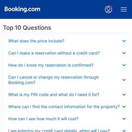
Top 10 Questions
Collapsed
What does the price include?
Collapsed
Can I make a reservation without a credit card?
Collapsed
How do I know my reservation is confirmed?
Collapsed
Can I cancel or change my reservation through
Booking.com?
Collapsed
What is my PIN code and what do I need it for?
Collapsed
Where can I find the contact information for the property?
Collapsed
How can I see how much it will cost?
Collapsed
I am entering my credit card details, when will I pay?