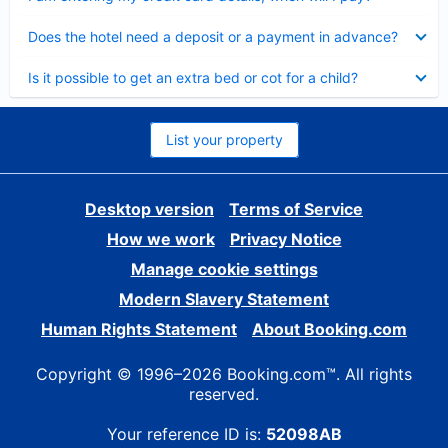
Collapsed
Does the hotel need a deposit or a payment in advance?
Collapsed
Is it possible to get an extra bed or cot for a child?
List your property
Desktop version
Terms of Service
How we work
Privacy Notice
Manage cookie settings
Modern Slavery Statement
Human Rights Statement
About Booking.com
Copyright © 1996–2026 Booking.com™. All rights
reserved.
Your reference ID is:
52098AB