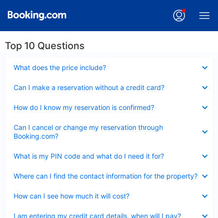
Top 10 Questions
Collapsed
What does the price include?
Collapsed
Can I make a reservation without a credit card?
Collapsed
How do I know my reservation is confirmed?
Collapsed
Can I cancel or change my reservation through
Booking.com?
Collapsed
What is my PIN code and what do I need it for?
Collapsed
Where can I find the contact information for the property?
Collapsed
How can I see how much it will cost?
Collapsed
I am entering my credit card details, when will I pay?