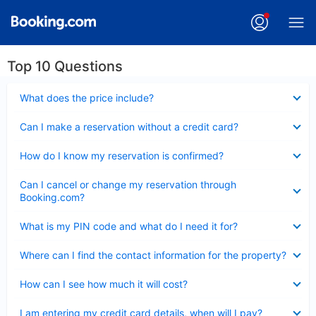
Top 10 Questions
Collapsed
What does the price include?
Collapsed
Can I make a reservation without a credit card?
Collapsed
How do I know my reservation is confirmed?
Collapsed
Can I cancel or change my reservation through
Booking.com?
Collapsed
What is my PIN code and what do I need it for?
Collapsed
Where can I find the contact information for the property?
Collapsed
How can I see how much it will cost?
Collapsed
I am entering my credit card details, when will I pay?