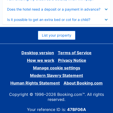
Collapsed
Does the hotel need a deposit or a payment in advance?
Collapsed
Is it possible to get an extra bed or cot for a child?
List your property
Desktop version
Terms of Service
How we work
Privacy Notice
Manage cookie settings
Modern Slavery Statement
Human Rights Statement
About Booking.com
Copyright © 1996–2026 Booking.com™. All rights
reserved.
Your reference ID is:
47BF06A