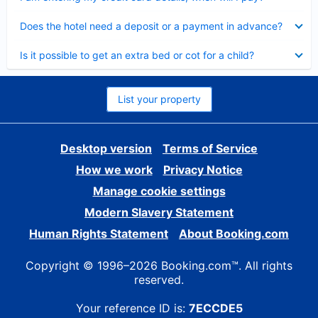
Collapsed
Does the hotel need a deposit or a payment in advance?
Collapsed
Is it possible to get an extra bed or cot for a child?
List your property
Desktop version
Terms of Service
How we work
Privacy Notice
Manage cookie settings
Modern Slavery Statement
Human Rights Statement
About Booking.com
Copyright © 1996–2026 Booking.com™. All rights
reserved.
Your reference ID is:
7ECCDE5