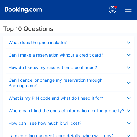
Top 10 Questions
Collapsed
What does the price include?
Collapsed
Can I make a reservation without a credit card?
Collapsed
How do I know my reservation is confirmed?
Collapsed
Can I cancel or change my reservation through
Booking.com?
Collapsed
What is my PIN code and what do I need it for?
Collapsed
Where can I find the contact information for the property?
Collapsed
How can I see how much it will cost?
Collapsed
I am entering my credit card details, when will I pay?