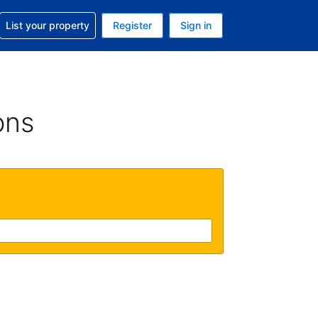
t help with your reservation
List your property
Register
Sign in
. Your current currency is USD
language. Your current language is English (UK)
ons