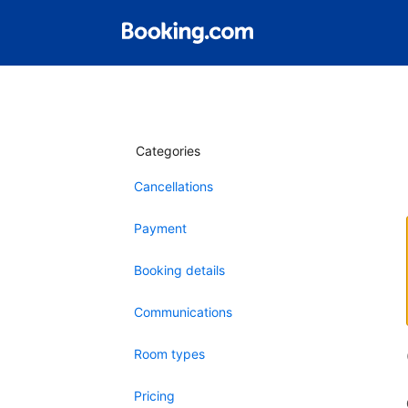
Categories
Cancellations
Payment
Booking details
Communications
Room types
Pricing