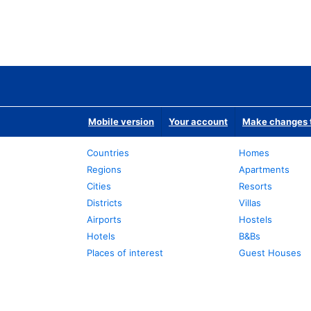
Mobile version
Your account
Make changes t
Countries
Homes
Regions
Apartments
Cities
Resorts
Districts
Villas
Airports
Hostels
Hotels
B&Bs
Places of interest
Guest Houses