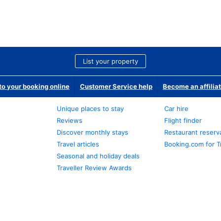
List your property
o your booking online
Customer Service help
Become an affilia
Unique places to stay
Car hire
Reviews
Flight finder
Discover monthly stays
Restaurant reserv
Travel articles
Booking.com for T
Seasonal and holiday deals
Traveller Review Awards