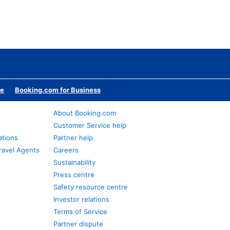
te
Booking.com for Business
About Booking.com
Customer Service help
ations
Partner help
ravel Agents
Careers
Sustainability
Press centre
Safety resource centre
Investor relations
Terms of Service
Partner dispute