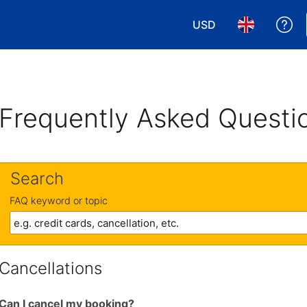
USD
Ge
Choose your currency
Choose your 
Frequently Asked Questi
Search
FAQ keyword or topic
Cancellations
Can I cancel my booking?