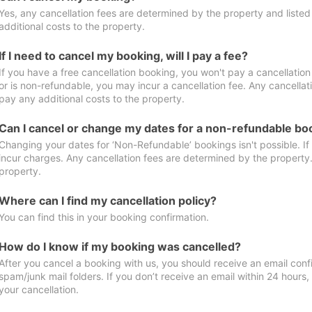
Yes, any cancellation fees are determined by the property and listed 
additional costs to the property.
If I need to cancel my booking, will I pay a fee?
If you have a free cancellation booking, you won't pay a cancellation 
or is non-refundable, you may incur a cancellation fee. Any cancellat
pay any additional costs to the property.
Can I cancel or change my dates for a non-refundable bo
Changing your dates for ‘Non-Refundable’ bookings isn't possible. I
incur charges. Any cancellation fees are determined by the property. 
property.
Where can I find my cancellation policy?
You can find this in your booking confirmation.
How do I know if my booking was cancelled?
After you cancel a booking with us, you should receive an email conf
spam/junk mail folders. If you don’t receive an email within 24 hours
your cancellation.