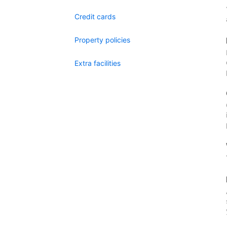
Credit cards
Property policies
Extra facilities