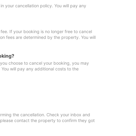
in your cancellation policy. You will pay any
fee. If your booking is no longer free to cancel
ion fees are determined by the property. You will
oking?
f you choose to cancel your booking, you may
You will pay any additional costs to the
irming the cancellation. Check your inbox and
, please contact the property to confirm they got