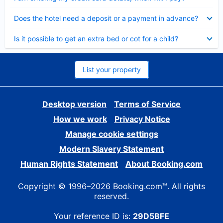
Collapsed
Does the hotel need a deposit or a payment in advance?
Collapsed
Is it possible to get an extra bed or cot for a child?
List your property
Desktop version
Terms of Service
How we work
Privacy Notice
Manage cookie settings
Modern Slavery Statement
Human Rights Statement
About Booking.com
Copyright © 1996–2026 Booking.com™. All rights
reserved.
Your reference ID is:
29D5BFE