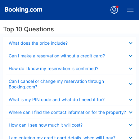
Top 10 Questions
Collapsed
What does the price include?
Collapsed
Can I make a reservation without a credit card?
Collapsed
How do I know my reservation is confirmed?
Collapsed
Can I cancel or change my reservation through
Booking.com?
Collapsed
What is my PIN code and what do I need it for?
Collapsed
Where can I find the contact information for the property?
Collapsed
How can I see how much it will cost?
Collapsed
I am entering my credit card details, when will I pay?