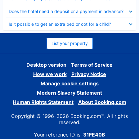
Collapsed
Does the hotel need a deposit or a payment in advance?
Collapsed
Is it possible to get an extra bed or cot for a child?
List your property
Desktop version
Terms of Service
How we work
Privacy Notice
Manage cookie settings
Modern Slavery Statement
Human Rights Statement
About Booking.com
Copyright © 1996–2026 Booking.com™. All rights
reserved.
Your reference ID is:
31FE40B