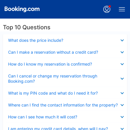
Top 10 Questions
Collapsed
What does the price include?
Collapsed
Can I make a reservation without a credit card?
Collapsed
How do I know my reservation is confirmed?
Collapsed
Can I cancel or change my reservation through
Booking.com?
Collapsed
What is my PIN code and what do I need it for?
Collapsed
Where can I find the contact information for the property?
Collapsed
How can I see how much it will cost?
Collapsed
I am entering my credit card details, when will I pay?