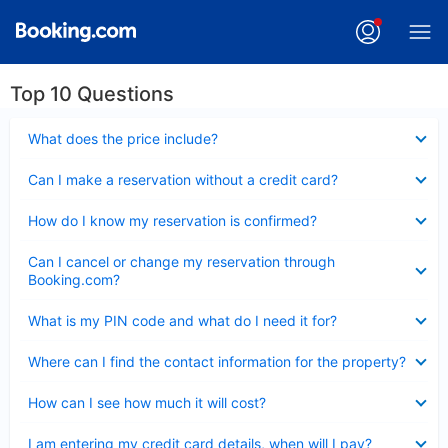
Top 10 Questions
Collapsed
What does the price include?
Collapsed
Can I make a reservation without a credit card?
Collapsed
How do I know my reservation is confirmed?
Collapsed
Can I cancel or change my reservation through
Booking.com?
Collapsed
What is my PIN code and what do I need it for?
Collapsed
Where can I find the contact information for the property?
Collapsed
How can I see how much it will cost?
Collapsed
I am entering my credit card details, when will I pay?