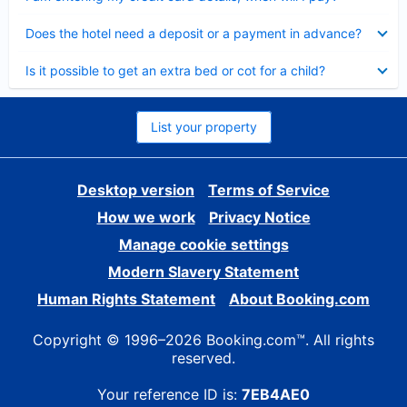
Collapsed
Does the hotel need a deposit or a payment in advance?
Collapsed
Is it possible to get an extra bed or cot for a child?
List your property
Desktop version
Terms of Service
How we work
Privacy Notice
Manage cookie settings
Modern Slavery Statement
Human Rights Statement
About Booking.com
Copyright © 1996–2026 Booking.com™. All rights
reserved.
Your reference ID is:
7EB4AE0