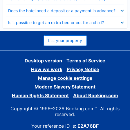
Collapsed
Does the hotel need a deposit or a payment in advance?
Collapsed
Is it possible to get an extra bed or cot for a child?
List your property
Desktop version
Terms of Service
How we work
Privacy Notice
Manage cookie settings
Modern Slavery Statement
Human Rights Statement
About Booking.com
Copyright © 1996–2026 Booking.com™. All rights
reserved.
Your reference ID is:
E2A76BF