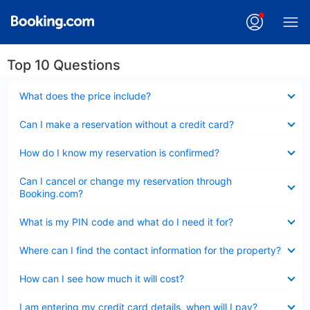
Top 10 Questions
Collapsed
What does the price include?
Collapsed
Can I make a reservation without a credit card?
Collapsed
How do I know my reservation is confirmed?
Collapsed
Can I cancel or change my reservation through
Booking.com?
Collapsed
What is my PIN code and what do I need it for?
Collapsed
Where can I find the contact information for the property?
Collapsed
How can I see how much it will cost?
Collapsed
I am entering my credit card details, when will I pay?