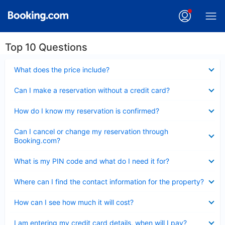
Top 10 Questions
Collapsed
What does the price include?
Collapsed
Can I make a reservation without a credit card?
Collapsed
How do I know my reservation is confirmed?
Collapsed
Can I cancel or change my reservation through
Booking.com?
Collapsed
What is my PIN code and what do I need it for?
Collapsed
Where can I find the contact information for the property?
Collapsed
How can I see how much it will cost?
Collapsed
I am entering my credit card details, when will I pay?