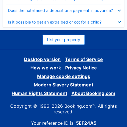
Collapsed
Does the hotel need a deposit or a payment in advance?
Collapsed
Is it possible to get an extra bed or cot for a child?
List your property
Desktop version
Terms of Service
How we work
Privacy Notice
Manage cookie settings
Modern Slavery Statement
Human Rights Statement
About Booking.com
Copyright © 1996–2026 Booking.com™. All rights
reserved.
Your reference ID is:
5EF24A5