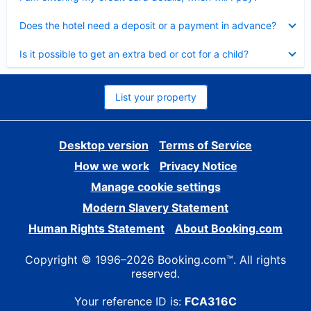
Collapsed
Does the hotel need a deposit or a payment in advance?
Collapsed
Is it possible to get an extra bed or cot for a child?
List your property
Desktop version
Terms of Service
How we work
Privacy Notice
Manage cookie settings
Modern Slavery Statement
Human Rights Statement
About Booking.com
Copyright © 1996–2026 Booking.com™. All rights
reserved.
Your reference ID is:
FCA316C