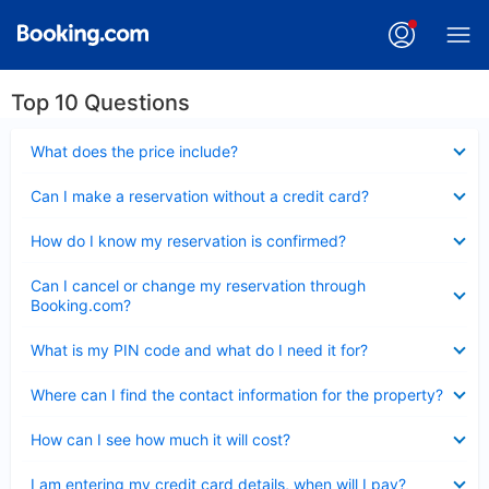
Top 10 Questions
Collapsed
What does the price include?
Collapsed
Can I make a reservation without a credit card?
Collapsed
How do I know my reservation is confirmed?
Collapsed
Can I cancel or change my reservation through
Booking.com?
Collapsed
What is my PIN code and what do I need it for?
Collapsed
Where can I find the contact information for the property?
Collapsed
How can I see how much it will cost?
Collapsed
I am entering my credit card details, when will I pay?